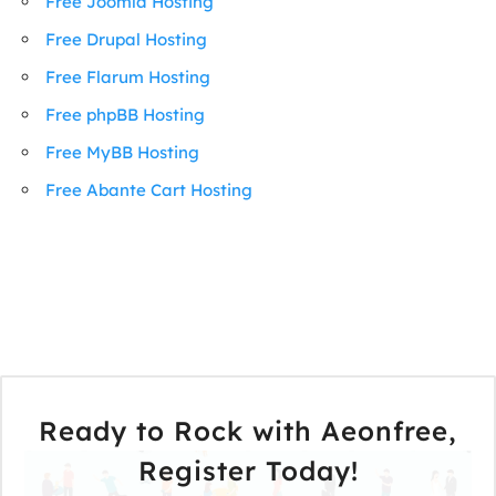
Free Joomla Hosting
Free Drupal Hosting
Free Flarum Hosting
Free phpBB Hosting
Free MyBB Hosting
Free Abante Cart Hosting
Ready to Rock with Aeonfree,
Register Today!