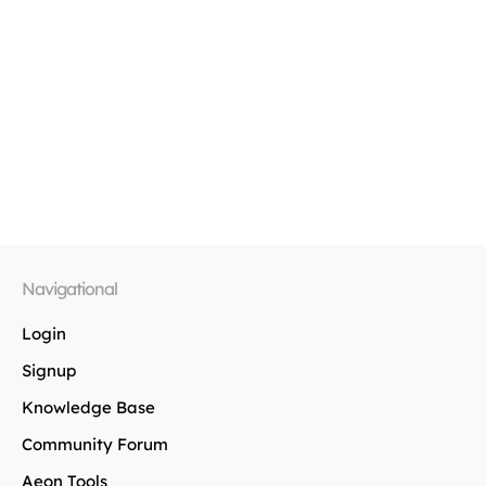
Navigational
Login
Signup
Knowledge Base
Community Forum
Aeon Tools