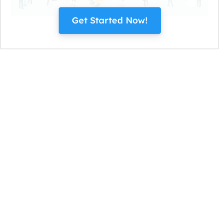
Get Started Now!