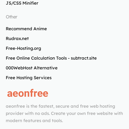
JS/CSS Minifier
Other
Recommend Anime
Rudrax.net
Free-Hosting.org
Free Online Calculation Tools - subtract.site
000WebHost Alternative
Free Hosting Services
aeonfree is the fastest, secure and free web hosting
provider with no ads. Create your own free website with
modern features and tools.