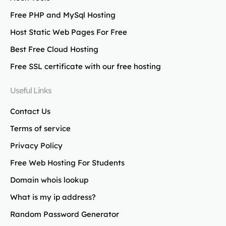
Free PHP and MySql Hosting
Host Static Web Pages For Free
Best Free Cloud Hosting
Free SSL certificate with our free hosting
Useful Links
Contact Us
Terms of service
Privacy Policy
Free Web Hosting For Students
Domain whois lookup
What is my ip address?
Random Password Generator