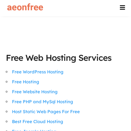
Free Web Hosting Services
Free WordPress Hosting
Free Hosting
Free Website Hosting
Free PHP and MySql Hosting
Host Static Web Pages For Free
Best Free Cloud Hosting