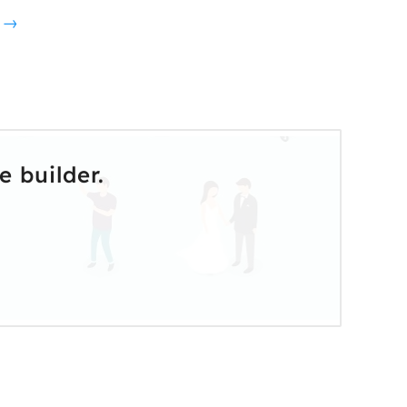
o →
 builder.