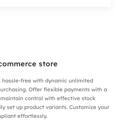
commerce store
 hassle-free with dynamic unlimited
purchasing. Offer flexible payments with a
 maintain control with effective stock
y set up product variants. Customize your
liant effortlessly.