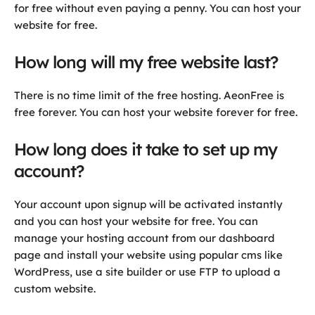
for free without even paying a penny. You can host your
website for free.
How long will my free website last?
There is no time limit of the free hosting. AeonFree is
free forever. You can host your website forever for free.
How long does it take to set up my
account?
Your account upon signup will be activated instantly
and you can host your website for free. You can
manage your hosting account from our dashboard
page and install your website using popular cms like
WordPress, use a site builder or use FTP to upload a
custom website.