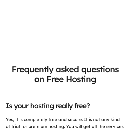
Frequently asked questions
on Free Hosting
Is your hosting really free?
Yes, it is completely free and secure. It is not any kind
of trial for premium hosting. You will get all the services