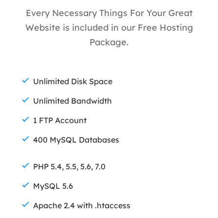
Every Necessary Things For Your Great
Website is included in our Free Hosting
Package.
Unlimited Disk Space
Unlimited Bandwidth
1 FTP Account
400 MySQL Databases
PHP 5.4, 5.5, 5.6, 7.0
MySQL 5.6
Apache 2.4 with .htaccess