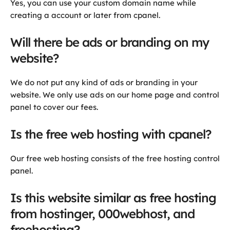
Yes, you can use your custom domain name while
creating a account or later from cpanel.
Will there be ads or branding on my
website?
We do not put any kind of ads or branding in your
website. We only use ads on our home page and control
panel to cover our fees.
Is the free web hosting with cpanel?
Our free web hosting consists of the free hosting control
panel.
Is this website similar as free hosting
from hostinger, 000webhost, and
freehosting?