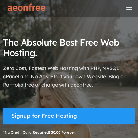
The Absolute Best Free Web
Hosting.
Zero Cost, Fastest Web Hosting with PHP, MySQL,
cPanel and No Ads. Start your own Website, Blog or
Portfolio free of charge with aeonfree.
Signup for Free Hosting
*No Credit Card Required! $0.00 Forever.