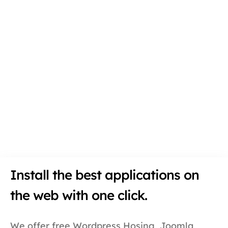
Install the best applications on
the web with one click.
We offer free Wordpress Hosing, Joomla