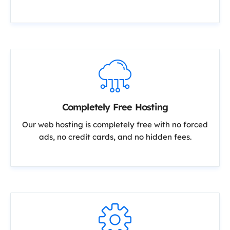
Completely Free Hosting
Our web hosting is completely free with no forced
ads, no credit cards, and no hidden fees.