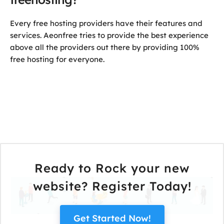
Every free hosting providers have their features and
services. Aeonfree tries to provide the best experience
above all the providers out there by providing 100%
free hosting for everyone.
Ready to Rock your new
website? Register Today!
Get Started Now!