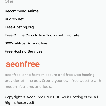
Other
Recommend Anime
Rudrax.net
Free-Hosting.org
Free Online Calculation Tools - subtract.site
000WebHost Alternative
Free Hosting Services
aeonfree is the fastest, secure and free web hosting
provider with no ads. Create your own free website with
modern features and tools.
Copyright © AeonFree Free PHP Web Hosting
2026
. All
Rights Reserved!