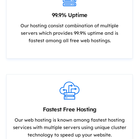
99.9% Uptime
Our hosting consist combination of multiple
servers which provides 99.9% uptime and is
fastest among all free web hostings.
Fastest Free Hosting
Our web hosting is known among fastest hosting
services with multiple servers using unique cluster
technology to speed up your website.