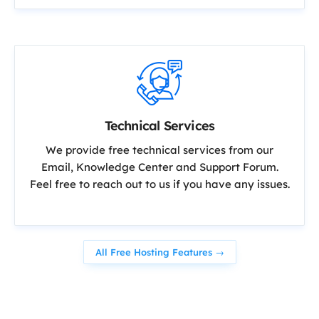
Technical Services
We provide free technical services from our
Email, Knowledge Center and Support Forum.
Feel free to reach out to us if you have any issues.
All Free Hosting Features →