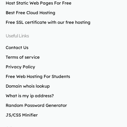
Host Static Web Pages For Free
Best Free Cloud Hosting
Free SSL certificate with our free hosting
Useful Links
Contact Us
Terms of service
Privacy Policy
Free Web Hosting For Students
Domain whois lookup
What is my ip address?
Random Password Generator
JS/CSS Minifier