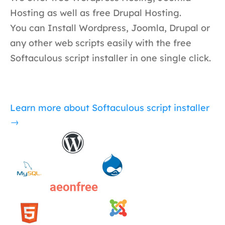
Hosting as well as free Drupal Hosting.
You can Install Wordpress, Joomla, Drupal or
any other web scripts easily with the free
Softaculous script installer in one single click.
Learn more about Softaculous script installer
→