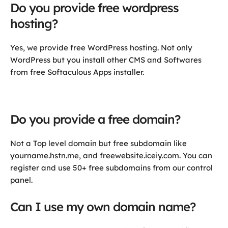
Do you provide free wordpress
hosting?
Yes, we provide free WordPress hosting. Not only
WordPress but you install other CMS and Softwares
from free Softaculous Apps installer.
Do you provide a free domain?
Not a Top level domain but free subdomain like
yourname.hstn.me, and freewebsite.iceiy.com. You can
register and use 50+ free subdomains from our control
panel.
Can I use my own domain name?