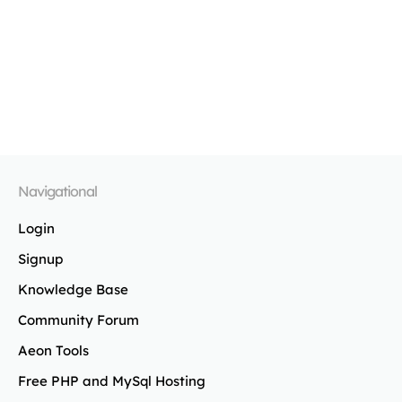
Navigational
Login
Signup
Knowledge Base
Community Forum
Aeon Tools
Free PHP and MySql Hosting