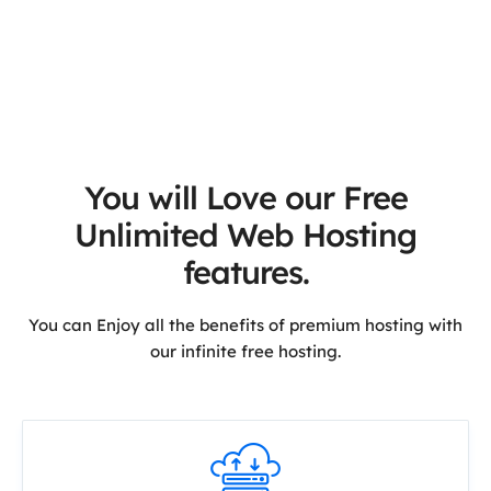
You will Love our Free
Unlimited Web Hosting
features.
You can Enjoy all the benefits of premium hosting with
our infinite free hosting.