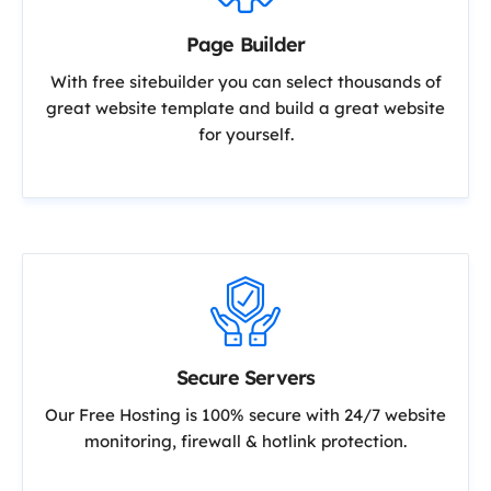
Page Builder
With free sitebuilder you can select thousands of
great website template and build a great website
for yourself.
Secure Servers
Our Free Hosting is 100% secure with 24/7 website
monitoring, firewall & hotlink protection.