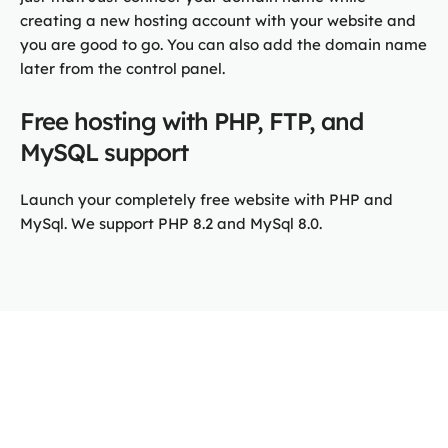
creating a new hosting account with your website and
you are good to go. You can also add the domain name
later from the control panel.
Free hosting with PHP, FTP, and
MySQL support
Launch your completely free website with PHP and
MySql. We support PHP 8.2 and MySql 8.0.