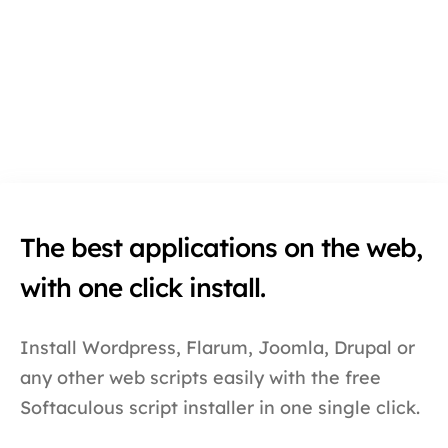
The best applications on the web,
with one click install.
Install Wordpress, Flarum, Joomla, Drupal or
any other web scripts easily with the free
Softaculous script installer in one single click.