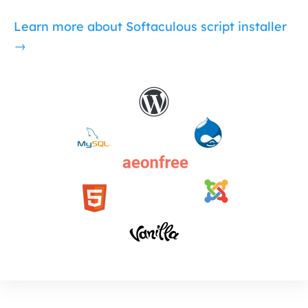
Learn more about Softaculous script installer
→