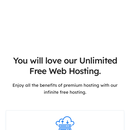
You will love our Unlimited
Free Web Hosting.
Enjoy all the benefits of premium hosting with our
infinite free hosting.