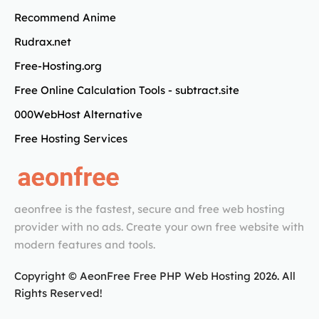
Recommend Anime
Rudrax.net
Free-Hosting.org
Free Online Calculation Tools - subtract.site
000WebHost Alternative
Free Hosting Services
aeonfree is the fastest, secure and free web hosting
provider with no ads. Create your own free website with
modern features and tools.
Copyright © AeonFree Free PHP Web Hosting
2026
. All
Rights Reserved!