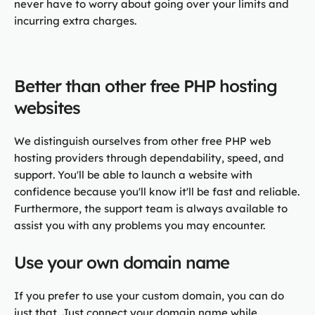
never have to worry about going over your limits and
incurring extra charges.
Better than other free PHP hosting
websites
We distinguish ourselves from other free PHP web
hosting providers through dependability, speed, and
support. You'll be able to launch a website with
confidence because you'll know it'll be fast and reliable.
Furthermore, the support team is always available to
assist you with any problems you may encounter.
Use your own domain name
If you prefer to use your custom domain, you can do
just that. Just connect your domain name while