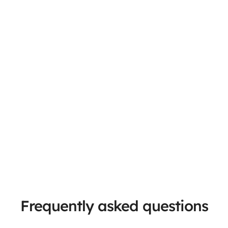
Frequently asked questions