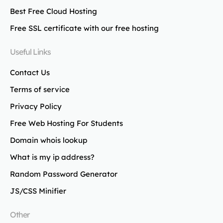
Best Free Cloud Hosting
Free SSL certificate with our free hosting
Useful Links
Contact Us
Terms of service
Privacy Policy
Free Web Hosting For Students
Domain whois lookup
What is my ip address?
Random Password Generator
JS/CSS Minifier
Other