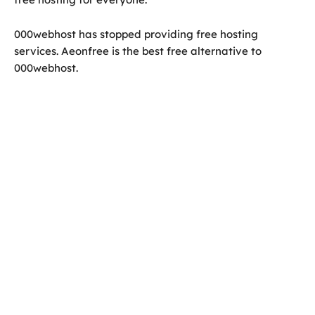
000webhost has stopped providing free hosting
services. Aeonfree is the best free alternative to
000webhost.