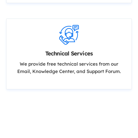
Technical Services
We provide free technical services from our
Email, Knowledge Center, and Support Forum.