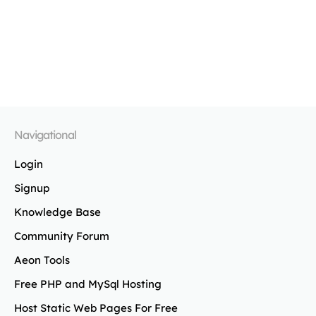
Navigational
Login
Signup
Knowledge Base
Community Forum
Aeon Tools
Free PHP and MySql Hosting
Host Static Web Pages For Free