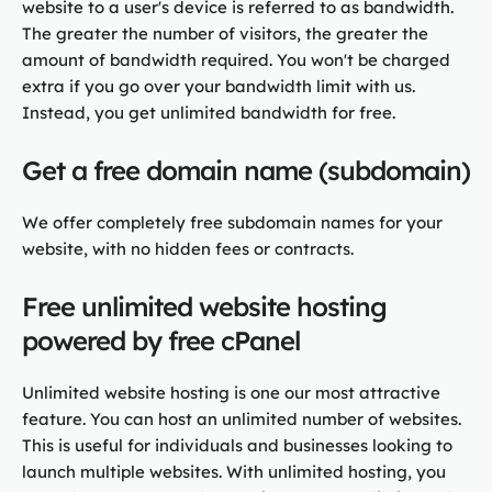
website to a user's device is referred to as bandwidth.
The greater the number of visitors, the greater the
amount of bandwidth required. You won't be charged
extra if you go over your bandwidth limit with us.
Instead, you get unlimited bandwidth for free.
Get a free domain name (subdomain)
We offer completely free subdomain names for your
website, with no hidden fees or contracts.
Free unlimited website hosting
powered by free cPanel
Unlimited website hosting is one our most attractive
feature. You can host an unlimited number of websites.
This is useful for individuals and businesses looking to
launch multiple websites. With unlimited hosting, you