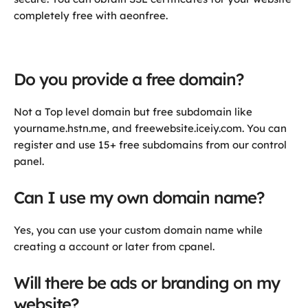
completely free with aeonfree.
Do you provide a free domain?
Not a Top level domain but free subdomain like
yourname.hstn.me, and freewebsite.iceiy.com. You can
register and use 15+ free subdomains from our control
panel.
Can I use my own domain name?
Yes, you can use your custom domain name while
creating a account or later from cpanel.
Will there be ads or branding on my
website?