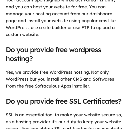
and you can host your website for free. You can
manage your hosting account from our dashboard
page and install your website using popular cms like
WordPress, use a site builder or use FTP to upload a
custom website.
Do you provide free wordpress
hosting?
Yes, we provide free WordPress hosting. Not only
WordPress but you install other CMS and Softwares
from the free Softaculous Apps installer.
Do you provide free SSL Certificates?
SSL is an essential tool to make your website secure so,
as a hosting provider it's our duty to keep your website
secure. You can obtain SSL certificates for your website