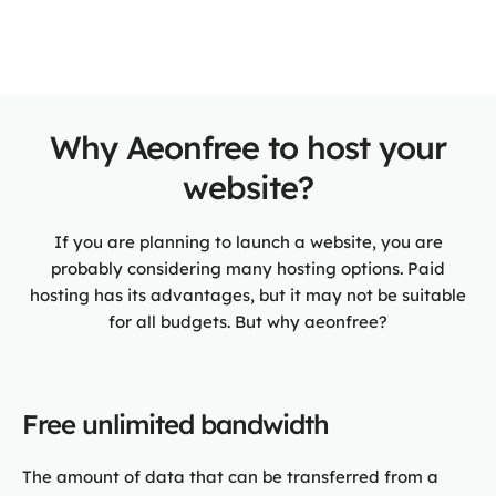
Why Aeonfree to host your
website?
If you are planning to launch a website, you are
probably considering many hosting options. Paid
hosting has its advantages, but it may not be suitable
for all budgets. But why aeonfree?
Free unlimited bandwidth
The amount of data that can be transferred from a