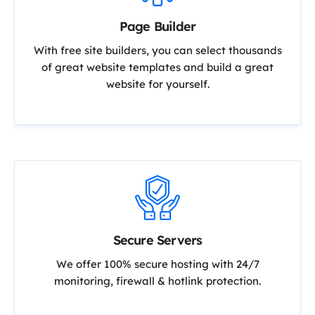
Page Builder
With free site builders, you can select thousands
of great website templates and build a great
website for yourself.
Secure Servers
We offer 100% secure hosting with 24/7
monitoring, firewall & hotlink protection.