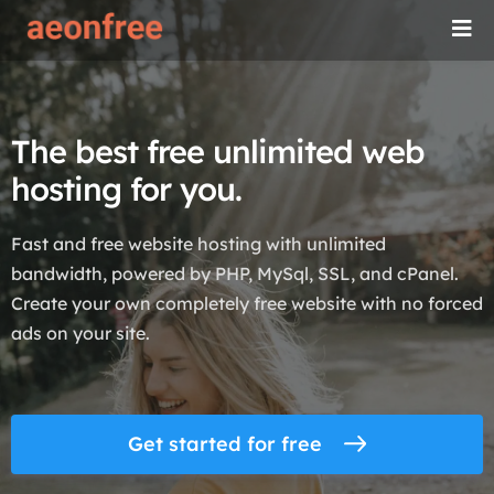
The best free unlimited web
hosting for you.
Fast and free website hosting with unlimited
bandwidth, powered by PHP, MySql, SSL, and cPanel.
Create your own completely free website with no forced
ads on your site.
Get started for free