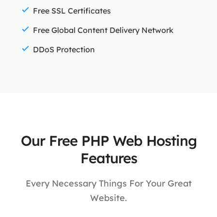
Free SSL Certificates
Free Global Content Delivery Network
DDoS Protection
Our Free PHP Web Hosting
Features
Every Necessary Things For Your Great
Website.