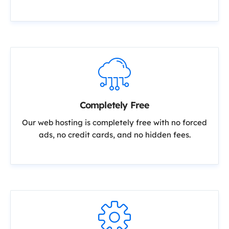
Completely Free
Our web hosting is completely free with no forced
ads, no credit cards, and no hidden fees.