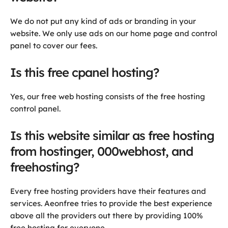
We do not put any kind of ads or branding in your
website. We only use ads on our home page and control
panel to cover our fees.
Is this free cpanel hosting?
Yes, our free web hosting consists of the free hosting
control panel.
Is this website similar as free hosting
from hostinger, 000webhost, and
freehosting?
Every free hosting providers have their features and
services. Aeonfree tries to provide the best experience
above all the providers out there by providing 100%
free hosting for everyone.