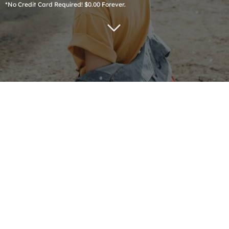
*No Credit Card Required! $0.00 Forever.