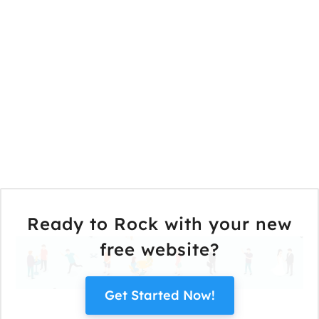
Ready to Rock with your new
free website?
Get Started Now!