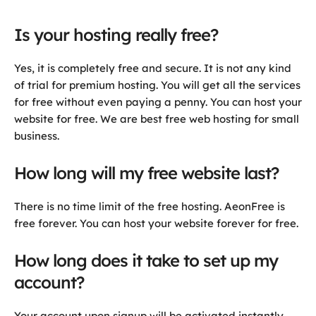
Is your hosting really free?
Yes, it is completely free and secure. It is not any kind
of trial for premium hosting. You will get all the services
for free without even paying a penny. You can host your
website for free. We are best free web hosting for small
business.
How long will my free website last?
There is no time limit of the free hosting. AeonFree is
free forever. You can host your website forever for free.
How long does it take to set up my
account?
Your account upon signup will be activated instantly