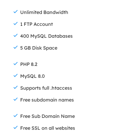
Unlimited Bandwidth
1 FTP Account
400 MySQL Databases
5 GB Disk Space
PHP 8.2
MySQL 8.0
Supports full .htaccess
Free subdomain names
Free Sub Domain Name
Free SSL on all websites