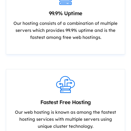
99.9% Uptime
Our hosting consists of a combination of multiple
servers which provides 99.9% uptime and is the
fastest among free web hostings.
Fastest Free Hosting
Our web hosting is known as among the fastest
hosting services with multiple servers using
unique cluster technology.